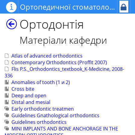
Ортопедичної стоматології та ортодонтії
Ортодонтія
Матеріали кафедри
Atlas of advanced orthodontics
Contemporary Orthodontics (Proffit 2007)
Flis P.S._Orthodontics_textbook_K-Medicine, 2008-
336
Anomalies of tooth (1 и 2)
Cross bite
Deep and open
Distal and mesial
Early orthodontic treatmen
Guidelines Gnathological orthodontics
Guidelines orthodontics
MINI IMPLANTS AND BONE ANCHORAGE IN THE