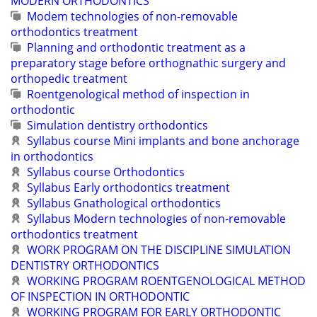
MODERN ORTHODONTICS
Modem technologies of non-removable
orthodontics treatment
Planning and orthodontic treatment as a
preparatory stage before orthognathic surgery and
orthopedic treatment
Roentgenological method of inspection in
orthodontic
Simulation dentistry orthodontics
Syllabus course Mini implants and bone anchorage
in orthodontics
Syllabus course Orthodontics
Syllabus Early orthodontics treatment
Syllabus Gnathological orthodontics
Syllabus Modern technologies of non-removable
orthodontics treatment
WORK PROGRAM ON THE DISCIPLINE SIMULATION
DENTISTRY ORTHODONTICS
WORKING PROGRAM ROENTGENOLOGICAL METHOD
OF INSPECTION IN ORTHODONTIC
WORKING PROGRAM FOR EARLY ORTHODONTIC